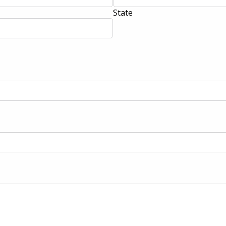
State