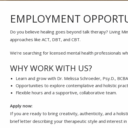
EMPLOYMENT OPPORTU
Do you believe healing goes beyond talk therapy? Living Min
approaches like ACT, DBT, and CBT.
We’re searching for licensed mental health professionals wh
WHY WORK WITH US?
Learn and grow with Dr. Melissa Schroeder, Psy.D., BCBA, 
Opportunities to explore contemplative and holistic pract
Flexible hours and a supportive, collaborative team.
Apply now:
If you are ready to bring creativity, authenticity, and a hol
brief letter describing your therapeutic style and interest i