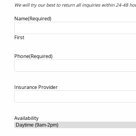
We will try our best to return all inquiries within 24-48 ho
Name
(Required)
First
Phone
(Required)
Insurance Provider
Availability