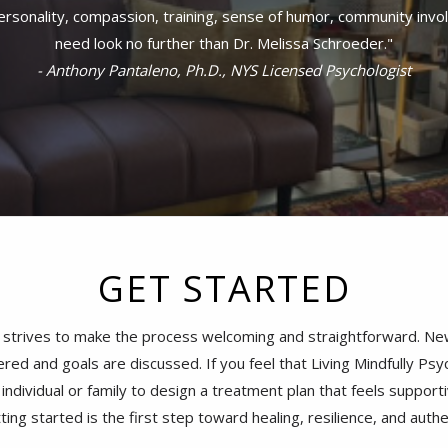
- Valentina Stoycheva, Ph.D., NYS Licensed Psychologist
GET STARTED
 strives to make the process welcoming and straightforward. New 
red and goals are discussed. If you feel that Living Mindfully Psyc
ndividual or family to design a treatment plan that feels supportiv
tting started is the first step toward healing, resilience, and auth