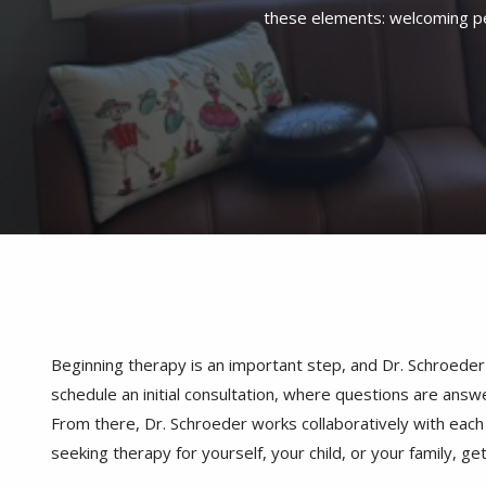
Beginning therapy is an important step, and Dr. Schroeder
schedule an initial consultation, where questions are answe
From there, Dr. Schroeder works collaboratively with each i
seeking therapy for yourself, your child, or your family, ge