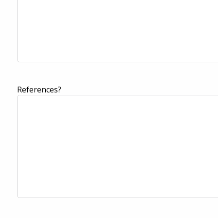
References?