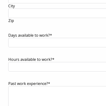
City
Zip
Days available to work?
*
Hours available to work?
*
Past work experience?
*