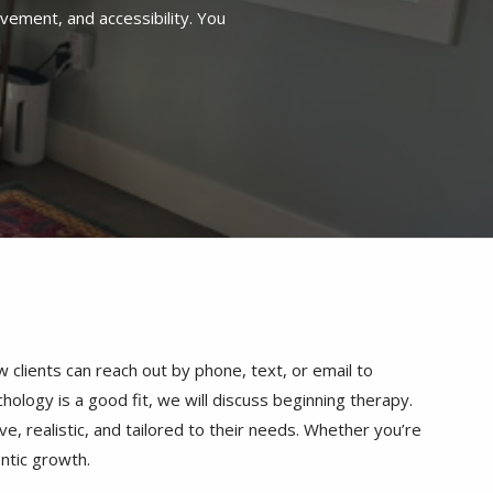
clients can reach out by phone, text, or email to
hology is a good fit, we will discuss beginning therapy.
e, realistic, and tailored to their needs. Whether you’re
entic growth.