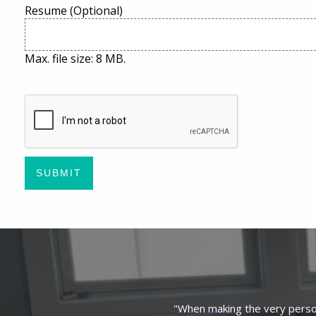
Resume (Optional)
Max. file size: 8 MB.
CAPTCHA