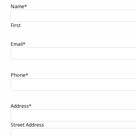
Name
*
First
Email
*
Phone
*
Address
*
Street Address