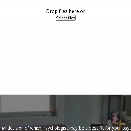
Drop files here or
Select files