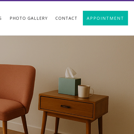
S
PHOTO GALLERY
CONTACT
APPOINTMENT