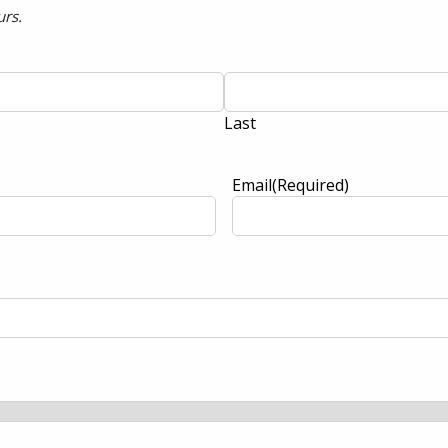
urs.
Last
Email
(Required)