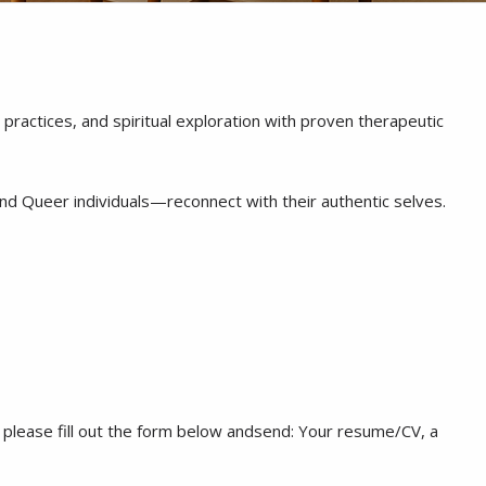
ractices, and spiritual exploration with proven therapeutic
and Queer individuals—reconnect with their authentic selves.
ly, please fill out the form below andsend: Your resume/CV, a