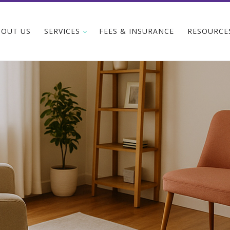
BOUT US
SERVICES
FEES & INSURANCE
RESOURCE