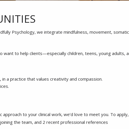
NITIES
dfully Psychology, we integrate mindfulness, movement, somatic p
o want to help clients—especially children, teens, young adults, 
in a practice that values creativity and compassion.
ices.
istic approach to your clinical work, we’d love to meet you. To app
n joining the team, and 2 recent professional references