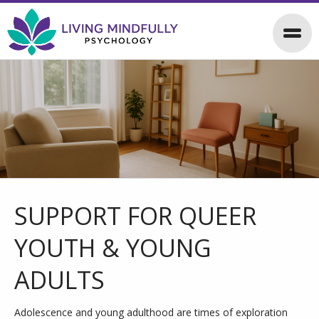
SUPPORT FOR QUEER
YOUTH & YOUNG
ADULTS
Adolescence and young adulthood are times of exploration