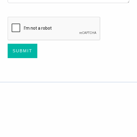
CAPTCHA