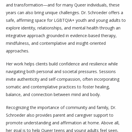
and transformation—and for many Queer individuals, these
years can also bring unique challenges. Dr. Schroeder offers a
safe, affirming space for LGBTQIA+ youth and young adults to
explore identity, relationships, and mental health through an
integrative approach grounded in evidence-based therapy,
mindfulness, and contemplative and insight-oriented
approaches.
Her work helps clients build confidence and resilience while
navigating both personal and societal pressures. Sessions
invite authenticity and self-compassion, often incorporating
somatic and contemplative practices to foster healing,
balance, and connection between mind and body.
Recognizing the importance of community and family, Dr.
Schroeder also provides parent and caregiver support to
promote understanding and affirmation at home. Above all,
her goal is to help Queer teens and young adults feel seen,