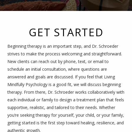
GET STARTED
Beginning therapy is an important step, and Dr. Schroeder
strives to make the process welcoming and straightforward.
New clients can reach out by phone, text, or email to
schedule an initial consultation, where questions are
answered and goals are discussed. If you feel that Living
Mindfully Psychology is a good fit, we will discuss beginning
therapy. From there, Dr. Schroeder works collaboratively with
each individual or family to design a treatment plan that feels
supportive, realistic, and tailored to their needs. Whether
you’re seeking therapy for yourself, your child, or your family,
getting started is the first step toward healing, resilience, and
authentic growth.