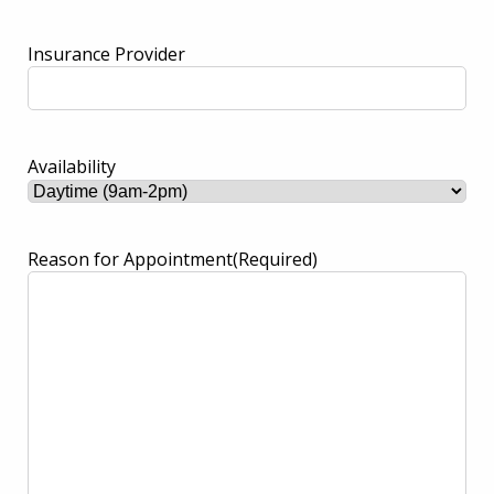
Insurance Provider
Availability
Reason for Appointment
(Required)