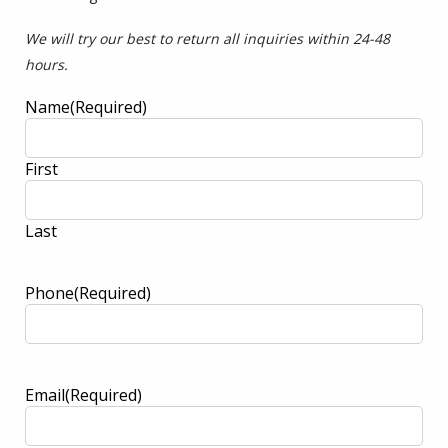
We will try our best to return all inquiries within 24-48
hours.
Name
(Required)
First
Last
Phone
(Required)
Email
(Required)