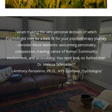
"When making the very personal decision of which
Psychologist may be a best fit for your psychotherapy journey
- consider these elements: welcoming personality,
compassion, training, sense of humor, community
involvement, and accessibility. You need look no further than
Dr. Melissa Schroeder."
- Anthony Pantaleno, Ph.D., NYS Licensed Psychologist