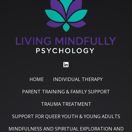
HOME
INDIVIDUAL THERAPY
PARENT TRAINING & FAMILY SUPPORT
TRAUMA TREATMENT
SUPPORT FOR QUEER YOUTH & YOUNG ADULTS
MINDFULNESS AND SPIRITUAL EXPLORATION AND