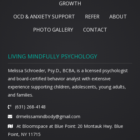
GROWTH
OCD & ANXIETY SUPPORT
REFER
ABOUT
PHOTO GALLERY
CONTACT
LIVING MINDFULLY PSYCHOLOGY
Melissa Schroeder, Psy.D., BCBA, is a licensed psychologist
and board-certified behavior analyst with extensive
experience supporting children, adolescents, young adults,
and families.
(631) 268-4148
drmelissamindbody@gmail.com
At Bloomspace at Blue Point: 20 Montauk Hwy. Blue
Point, NY 11715