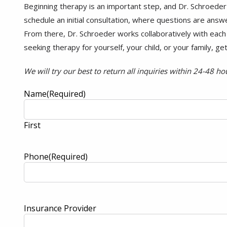
Beginning therapy is an important step, and Dr. Schroeder
schedule an initial consultation, where questions are answe
From there, Dr. Schroeder works collaboratively with each i
seeking therapy for yourself, your child, or your family, ge
We will try our best to return all inquiries within 24-48 ho
Name
(Required)
First
Phone
(Required)
Insurance Provider