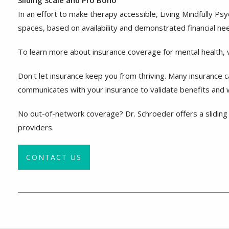
Sliding Scale and Pro Bono
In an effort to make therapy accessible, Living Mindfully P
spaces, based on availability and demonstrated financial ne
To learn more about insurance coverage for mental health, v
Don't let insurance keep you from thriving. Many insurance 
communicates with your insurance to validate benefits and wi
No out-of-network coverage? Dr. Schroeder offers a sliding 
providers.
CONTACT US