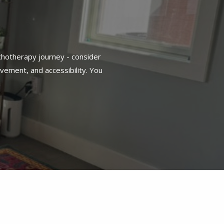
chotherapy journey - consider
vement, and accessibility. You