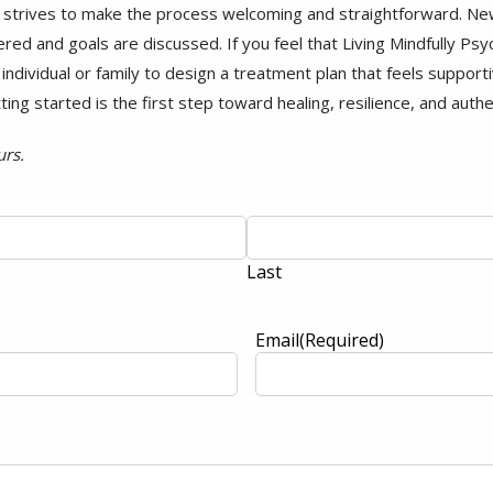
 strives to make the process welcoming and straightforward. New 
red and goals are discussed. If you feel that Living Mindfully Psyc
ndividual or family to design a treatment plan that feels supportiv
tting started is the first step toward healing, resilience, and auth
urs.
Last
Email
(Required)