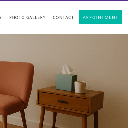
S
PHOTO GALLERY
CONTACT
APPOINTMENT