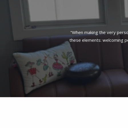
"When making the very person
these elements: welcoming per