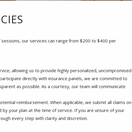
CIES
f sessions, our services can range from $200 to $400 per
rvice, allowing us to provide highly personalized, uncompromised
 participate directly with insurance panels, we are committed to
sparent as possible. As a courtesy, our team will communicate
potential reimbursement. When applicable, we submit all claims on
 by your plan at the time of service. If you are unsure of your
ough every step with clarity and discretion.