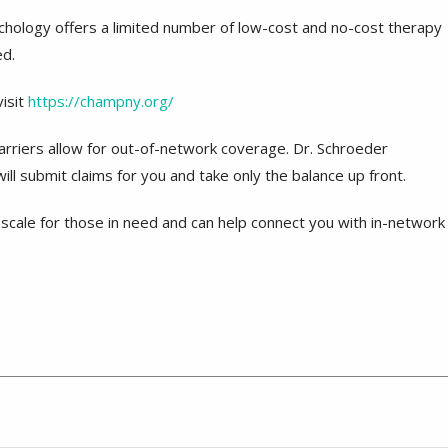
sychology offers a limited number of low-cost and no-cost therapy
ed.
isit
https://champny.org/
carriers allow for out-of-network coverage. Dr. Schroeder
ll submit claims for you and take only the balance up front.
scale for those in need and can help connect you with in-network