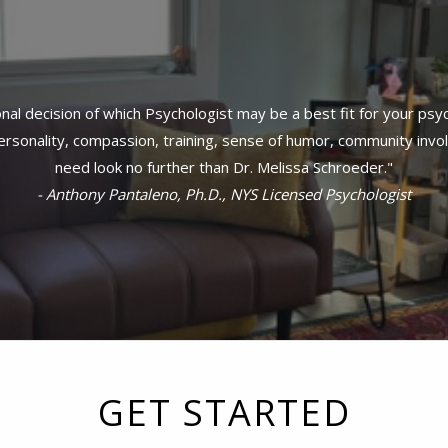
al decision of which Psychologist may be a best fit for your psy
sonality, compassion, training, sense of humor, community invol
need look no further than Dr. Melissa Schroeder."
- Anthony Pantaleno, Ph.D., NYS Licensed Psychologist
GET STARTED