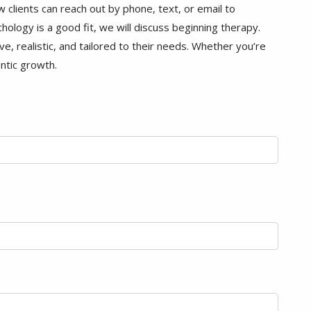
clients can reach out by phone, text, or email to
hology is a good fit, we will discuss beginning therapy.
e, realistic, and tailored to their needs. Whether you’re
entic growth.