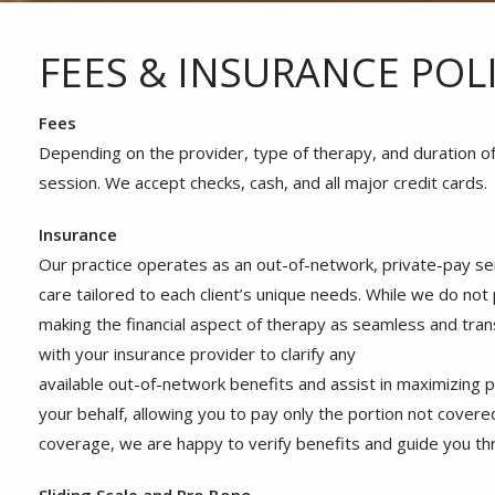
FEES & INSURANCE POLI
Fees
Depending on the provider, type of therapy, and duration o
session. We accept checks, cash, and all major credit cards.
Insurance
Our practice operates as an out-of-network, private-pay se
care tailored to each client’s unique needs. While we do not
making the financial aspect of therapy as seamless and tran
with your insurance provider to clarify any
available out-of-network benefits and assist in maximizing 
your behalf, allowing you to pay only the portion not covered
coverage, we are happy to verify benefits and guide you thr