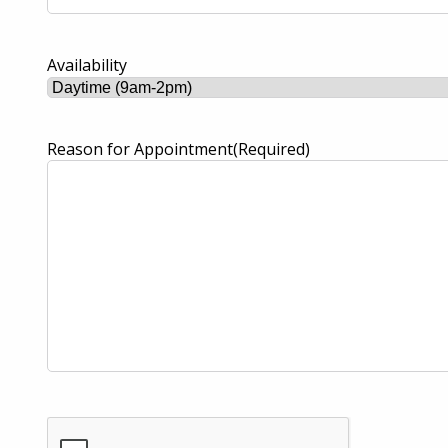
Availability
Reason for Appointment
(Required)
CAPTCHA