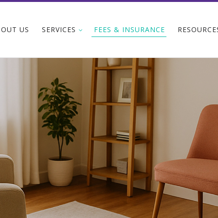
BOUT US
SERVICES
FEES & INSURANCE
RESOURCE